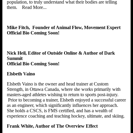
population, to truly understand what their bodies are telling
them. Read More...
Mike Fitch, Founder of Animal Flow, Movement Expert
Official Bio Coming Soon!
Nick Heil, Editor of Outside Online & Author of Dark
Summit
Official Bio Coming Soon!
Elsbeth Vaino
Elsbeth Vaino is the owner and head trainer at Custom
Strength, in Ottawa Canada, where she works primarily with
masters-aged athletes wishing to return to sports post-injury.
Prior to becoming a trainer, Elsbeth enjoyed a successful career
as an engineer, which significantly influences her approach.
She holds a CSCS, is FMS certified, and has a wealth of
experience coaching and teaching hockey, ultimate, and skiing.
Frank White, Author of The Overview Effect