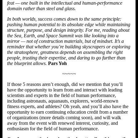
feat — one built in the intellectual and human-performance
domain rather than steel and glass.
In both worlds, success comes down to the same principle:
pushing human potential to its absolute edge while maintaining
structure, purpose, and design integrity. For me, reading about
the Sea, Earth, and Space Summit was like looking into a
mirror — not of construction materials, but of mindset. It’s a
reminder that whether you’re building skyscrapers or exploring
the stratosphere, greatness depends on assembling the right
people, trusting their expertise, and daring to go further than
the blueprint allows.
Pars Yoh
~~~~~
If those 5 reasons aren’t enough, did we mention that you’ll
have the opportunity to learn from and interact with leading
scientists and experts in the field of human performance,
including astronauts, aquanauts, explorers, world-renown
fitness experts, and athletes? Oh yeah, and you’ll also have the
opportunity to earn continuing education credit from a number
of organizations (more details coming soon), and will walk
away from the event with renewed interest, curiosity, and
enthusiasm for the field of human performance.