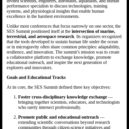
invited scientists, engineers, astronauts, aquanauts, and human
performance specialists to discuss technologies, training
systems, and physiological insights that enable human
excellence in the harshest environments.
Unlike most conferences that focus narrowly on one sector, the
SES Summit positioned itself at the
intersection of marine,
terrestrial, and aerospace research
. Its organizers recognized
that the tools developed to sustain human life under the ocean
or in microgravity often share common principles: adaptability,
resilience, and innovation. The summit’s mission was to create
a collaborative platform to exchange knowledge, promote
educational outreach, and inspire the next generation of
explorers and innovators.
Goals and Educational Tracks
At its core, the SES Summit defined three key objectives:
Foster cross-disciplinary knowledge exchange
—
bringing together scientists, educators, and technologists
who rarely intersect professionally.
Promote public and educational outreach
—
extending scientific conversations beyond research
communities through citizen-science initiatives and