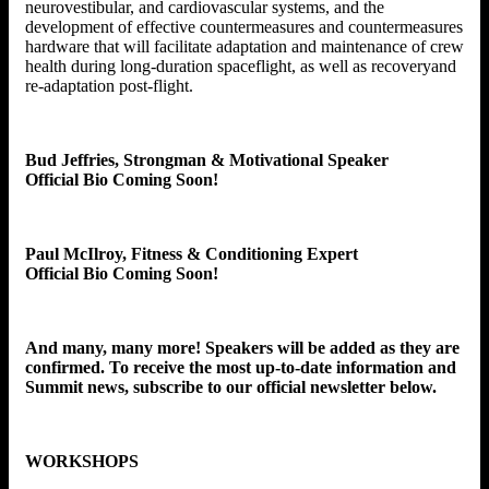
neurovestibular, and cardiovascular systems, and the
development of effective countermeasures and countermeasures
hardware that will facilitate adaptation and maintenance of crew
health during long-duration spaceflight, as well as recoveryand
re-adaptation post-flight.
Bud Jeffries, Strongman & Motivational Speaker
Official Bio Coming Soon!
Paul McIlroy, Fitness & Conditioning Expert
Official Bio Coming Soon!
And many, many more! Speakers will be added as they are
confirmed. To receive the most up-to-date information and
Summit news, subscribe to our official newsletter below.
WORKSHOPS