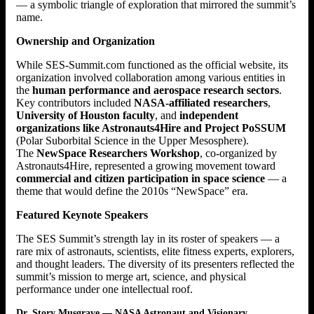
— a symbolic triangle of exploration that mirrored the summit’s
name.
Ownership and Organization
While SES-Summit.com functioned as the official website, its
organization involved collaboration among various entities in
the
human performance and aerospace research sectors
.
Key contributors included
NASA-affiliated researchers
,
University of Houston faculty
, and
independent
organizations like Astronauts4Hire and Project PoSSUM
(Polar Suborbital Science in the Upper Mesosphere).
The
NewSpace Researchers Workshop
, co-organized by
Astronauts4Hire, represented a growing movement toward
commercial and citizen participation in space science
— a
theme that would define the 2010s “NewSpace” era.
Featured Keynote Speakers
The SES Summit’s strength lay in its roster of speakers — a
rare mix of astronauts, scientists, elite fitness experts, explorers,
and thought leaders. The diversity of its presenters reflected the
summit’s mission to merge art, science, and physical
performance under one intellectual roof.
Dr. Story Musgrave — NASA Astronaut and Visionary