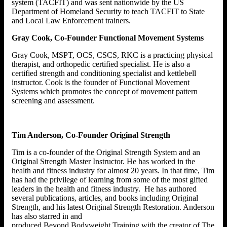
system (TACFIT) and was sent nationwide by the US
Department of Homeland Security to teach TACFIT to State
and Local Law Enforcement trainers.
Gray Cook, Co-Founder Functional Movement Systems
Gray Cook, MSPT, OCS, CSCS, RKC is a practicing physical
therapist, and orthopedic certified specialist. He is also a
certified strength and conditioning specialist and kettlebell
instructor. Cook is the founder of Functional Movement
Systems which promotes the concept of movement pattern
screening and assessment.
Tim Anderson, Co-Founder Original Strength
Tim is a co-founder of the Original Strength System and an
Original Strength Master Instructor. He has worked in the
health and fitness industry for almost 20 years. In that time, Tim
has had the privilege of learning from some of the most gifted
leaders in the health and fitness industry. He has authored
several publications, articles, and books including Original
Strength, and his latest Original Strength Restoration. Anderson
has also starred in and
produced Beyond Bodyweight Training with the creator of The