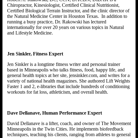
Chiropractor, Kinesiologist, Certified Clinical Nutritionist,
Certified Biological Terrain Instructor, and the clinic director of
the Natural Medicine Center in Houston Texas. In addition to
running a busy practice, Dr. Rakowski has lectured
internationally for over 20 years on various topics in Natural
and Lifestyle Medicine.
Jen Sinkler, Fitness Expert
Jen Sinkler is a longtime fitness writer and personal trainer
based in Minneapolis who talks fitness, food, happy life, and
general health topics at her site, jensinkler.com, and writes for a
variety of national health magazines. She authored Lift Weights
Faster 1 and 2, e-libraries that include hundreds of conditioning
workouts for fat loss, athleticism, and overall health.
Dave Dellanave, Human Performance Expert
David Dellanave is a lifter, coach, and owner of The Movement
Minneapolis in the Twin Cities. He implements biofeedback
techniques, teaching his clients, ranging from athletes to general