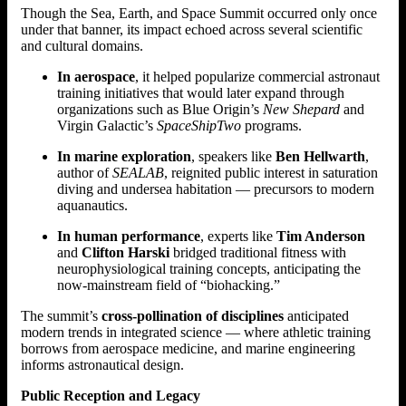
Though the Sea, Earth, and Space Summit occurred only once
under that banner, its impact echoed across several scientific
and cultural domains.
In aerospace
, it helped popularize commercial astronaut
training initiatives that would later expand through
organizations such as Blue Origin’s
New Shepard
and
Virgin Galactic’s
SpaceShipTwo
programs.
In marine exploration
, speakers like
Ben Hellwarth
,
author of
SEALAB
, reignited public interest in saturation
diving and undersea habitation — precursors to modern
aquanautics.
In human performance
, experts like
Tim Anderson
and
Clifton Harski
bridged traditional fitness with
neurophysiological training concepts, anticipating the
now-mainstream field of “biohacking.”
The summit’s
cross-pollination of disciplines
anticipated
modern trends in integrated science — where athletic training
borrows from aerospace medicine, and marine engineering
informs astronautical design.
Public Reception and Legacy