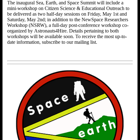
The inaugural Sea, Earth, and Space Summit will include a
mini-workshop on Citizen Science & Educational Outreach to
be delivered as two half-day sessions on Friday, May 1st and
Saturday, May 2nd; in addition to the NewSpace Researchers
Workshop (NSRW), a full-day post-conference workshop co-
organized by Astronauts4Hire. Details pertaining to both
workshops will be available soon. To receive the most up-to-
date information, subscribe to our mailing list.