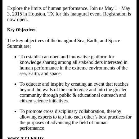
Explore the limits of human performance. Join us May 1 - May
3, 2015 in Houston, TX for this inaugural event. Registration is
now open.
Key Objectives
The key objectives of the inaugural Sea, Earth, and Space
Summit are:
To establish an open and innovative platform for
knowledge sharing among all stakeholders interested in
human performance in the extreme environments of the
sea, Earth, and space.
To educate and inspire by creating an event that reaches
beyond the walls of the conference and into the greater
community through public & educational outreach and
citizen science initiatives.
To promote cross-disciplinary collaboration, thereby
allowing experts to tap into each other’s best practices for
the purposes of advancing the field of human
performance
WHY ATTEND?