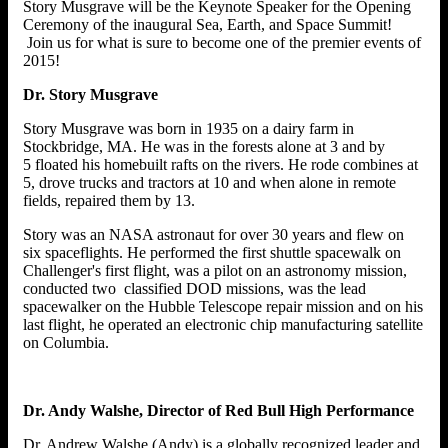
Story Musgrave will be the Keynote Speaker for the Opening
Ceremony of the inaugural Sea, Earth, and Space Summit!
Join us for what is sure to become one of the premier events of
2015!
Dr. Story Musgrave
Story Musgrave was born in 1935 on a dairy farm in
Stockbridge, MA. He was in the forests alone at 3 and by
5 floated his homebuilt rafts on the rivers. He rode combines at
5, drove trucks and tractors at 10 and when alone in remote
fields, repaired them by 13.
Story was an NASA astronaut for over 30 years and flew on
six spaceflights. He performed the first shuttle spacewalk on
Challenger's first flight, was a pilot on an astronomy mission,
conducted two classified DOD missions, was the lead
spacewalker on the Hubble Telescope repair mission and on his
last flight, he operated an electronic chip manufacturing satellite
on Columbia.
Dr. Andy Walshe, Director of Red Bull High Performance
Dr. Andrew Walshe (Andy) is a globally recognized leader and