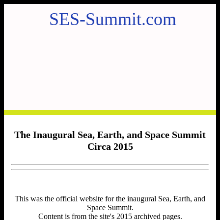
SES-Summit.com
The Inaugural Sea, Earth, and Space Summit
Circa 2015
This was the official website for the inaugural Sea, Earth, and
Space Summit.
Content is from the site's 2015 archived pages.