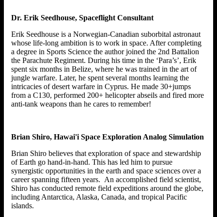
Dr. Erik Seedhouse, Spaceflight Consultant
Erik Seedhouse is a Norwegian-Canadian suborbital astronaut
whose life-long ambition is to work in space. After completing
a degree in Sports Science the author joined the 2nd Battalion
the Parachute Regiment. During his time in the ‘Para’s’, Erik
spent six months in Belize, where he was trained in the art of
jungle warfare. Later, he spent several months learning the
intricacies of desert warfare in Cyprus. He made 30+jumps
from a C130, performed 200+ helicopter abseils and fired more
anti-tank weapons than he cares to remember!
Brian Shiro, Hawai'i Space Exploration Analog Simulation
Brian Shiro believes that exploration of space and stewardship
of Earth go hand-in-hand. This has led him to pursue
synergistic opportunities in the earth and space sciences over a
career spanning fifteen years. An accomplished field scientist,
Shiro has conducted remote field expeditions around the globe,
including Antarctica, Alaska, Canada, and tropical Pacific
islands.