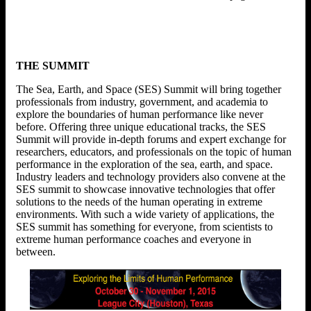
THE SUMMIT
The Sea, Earth, and Space (SES) Summit will bring together
professionals from industry, government, and academia to
explore the boundaries of human performance like never
before. Offering three unique educational tracks, the SES
Summit will provide in-depth forums and expert exchange for
researchers, educators, and professionals on the topic of human
performance in the exploration of the sea, earth, and space.
Industry leaders and technology providers also convene at the
SES summit to showcase innovative technologies that offer
solutions to the needs of the human operating in extreme
environments. With such a wide variety of applications, the
SES summit has something for everyone, from scientists to
extreme human performance coaches and everyone in
between.