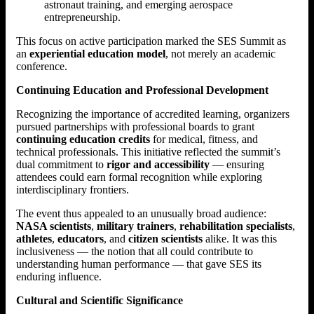
astronaut training, and emerging aerospace
entrepreneurship.
This focus on active participation marked the SES Summit as
an
experiential education model
, not merely an academic
conference.
Continuing Education and Professional Development
Recognizing the importance of accredited learning, organizers
pursued partnerships with professional boards to grant
continuing education credits
for medical, fitness, and
technical professionals. This initiative reflected the summit’s
dual commitment to
rigor and accessibility
— ensuring
attendees could earn formal recognition while exploring
interdisciplinary frontiers.
The event thus appealed to an unusually broad audience:
NASA scientists
,
military trainers
,
rehabilitation specialists
,
athletes
,
educators
, and
citizen scientists
alike. It was this
inclusiveness — the notion that all could contribute to
understanding human performance — that gave SES its
enduring influence.
Cultural and Scientific Significance