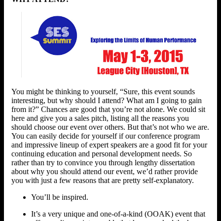
You might be thinking to yourself, “Sure, this event sounds
interesting, but why should I attend? What am I going to gain
from it?” Chances are good that you’re not alone. We could sit
here and give you a sales pitch, listing all the reasons you
should choose our event over others. But that’s not who we are.
You can easily decide for yourself if our conference program
and impressive lineup of expert speakers are a good fit for your
continuing education and personal development needs. So
rather than try to convince you through lengthy dissertation
about why you should attend our event, we’d rather provide
you with just a few reasons that are pretty self-explanatory.
You’ll be inspired.
It’s a very unique and one-of-a-kind (OOAK) event that