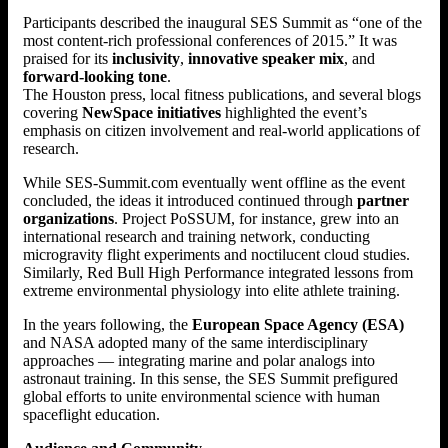
Participants described the inaugural SES Summit as “one of the
most content-rich professional conferences of 2015.” It was
praised for its
inclusivity
,
innovative speaker mix
, and
forward-looking tone
.
The Houston press, local fitness publications, and several blogs
covering
NewSpace initiatives
highlighted the event’s
emphasis on citizen involvement and real-world applications of
research.
While SES-Summit.com eventually went offline as the event
concluded, the ideas it introduced continued through
partner
organizations
. Project PoSSUM, for instance, grew into an
international research and training network, conducting
microgravity flight experiments and noctilucent cloud studies.
Similarly, Red Bull High Performance integrated lessons from
extreme environmental physiology into elite athlete training.
In the years following, the
European Space Agency (ESA)
and NASA adopted many of the same interdisciplinary
approaches — integrating marine and polar analogs into
astronaut training. In this sense, the SES Summit prefigured
global efforts to unite environmental science with human
spaceflight education.