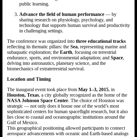
public learning.
Advance the field of human performance
— by
sharing research on physiology, psychology, and
technology that supports human survival and productivity
in challenging settings.
The conference was organized into
three educational tracks
reflecting its thematic pillars: the
Sea
, representing marine and
subaquatic exploration; the
Earth
, focusing on terrestrial
endurance, sports, and environmental adaptation; and
Space
,
delving into astronautics, planetary science, and the
biomechanics of extraterrestrial survival.
Location and Timing
The inaugural event took place from
May 1–3, 2015
, in
Houston, Texas
, a city globally recognized as the home of the
NASA Johnson Space Center
. The choice of Houston was
strategic — not only does it house one of the world’s most
sophisticated centers for human spaceflight research, but it also
lies close to coastal and oceanographic institutions around the
Gulf of Mexico.
This geographical positioning allowed participants to connect
aerospace advancements with oceanic and Earth-based analogs