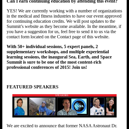
Can I earn continuing education by attending this event?
YES! We are currently working with a number of organizations
in the medical and fitness industries to have our event approved
for continuing education credits. We will post updates to the
Summit’s website as they become available. In the meantime, if
you have a suggestion for us, feel free to send it to us via the
contact form located on the Contact page of this website.
With 50+ individual sessions, 5 expert panels, 2
supplementary workshops, and multiple experiential
learning sessions, the inaugural Sea, Earth, and Space
Summit is sure to be one of the most content-rich
professional conferences of 2015! Join us!
FEATURED SPEAKERS
We are excited to announce that former NASA Astronaut Dr.