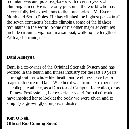
mountaineers and polar explorers with over 35 years of
climbing career. He is the only person in the world who has
successfully led expeditions to the three poles – Mt Everest,
North and South Poles. He has climbed the highest peaks in all
the seven continents besides climbing some of the highest
mountains in the world. Some of his other major adventures
include circumnavigation in a sailboat, walking the length of
Africa, silk route, etc.
Dani Almeyda
Dani is a co-owner of the Original Strength System and has
worked in the health and fitness industry for the last 10 years.
Throughout her whole life, health and wellness have had a
major influence on Dani. Whether it was from her experience
as collegiate athlete, as a Director of Campus Recreation, or as
a Fitness Professional, her experiences and formal education
have inspired her to look at the body we were given and to
simplify a growingly complex industry.
Ken O'Neill
Official Bio Coming Soon!