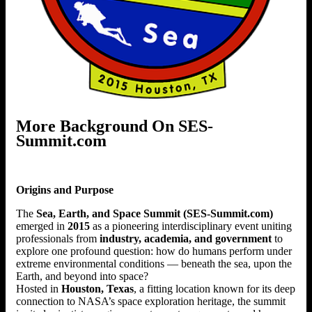
More Background On SES-
Summit.com
Origins and Purpose
The
Sea, Earth, and Space Summit (SES-Summit.com)
emerged in
2015
as a pioneering interdisciplinary event uniting
professionals from
industry, academia, and government
to
explore one profound question: how do humans perform under
extreme environmental conditions — beneath the sea, upon the
Earth, and beyond into space?
Hosted in
Houston, Texas
, a fitting location known for its deep
connection to NASA’s space exploration heritage, the summit