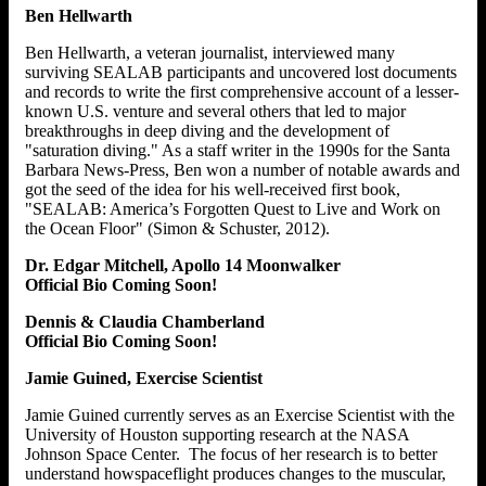
Ben Hellwarth
Ben Hellwarth, a veteran journalist, interviewed many
surviving SEALAB participants and uncovered lost documents
and records to write the first comprehensive account of a lesser-
known U.S. venture and several others that led to major
breakthroughs in deep diving and the development of
"saturation diving." As a staff writer in the 1990s for the Santa
Barbara News-Press, Ben won a number of notable awards and
got the seed of the idea for his well-received first book,
"SEALAB: America’s Forgotten Quest to Live and Work on
the Ocean Floor" (Simon & Schuster, 2012).
Dr. Edgar Mitchell, Apollo 14 Moonwalker
Official Bio Coming Soon!
Dennis & Claudia Chamberland
Official Bio Coming Soon!
Jamie Guined, Exercise Scientist
Jamie Guined currently serves as an Exercise Scientist with the
University of Houston supporting research at the NASA
Johnson Space Center. The focus of her research is to better
understand howspaceflight produces changes to the muscular,