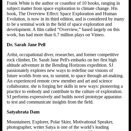
Frank White is the author or coauthor of 10 books, ranging in
subject matter from space exploration to climate change. His
book, The Overview Effect: Space Exploration and Human
Evolution, is now in its third edition, and is considered by many
to be a seminal work in the field of space exploration and
development. A film called “Overview,” based largely on this
work, has had more than 6.7 million plays on Vimeo.
Dr. Sarah Jane Pell
Artist, occupational diver, researcher, and former competitive
rock climber, Dr. Sarah Jane Pell's embarks on her first high
altitude adventure in the Bending Horizons expedition. SJ
passionately explores new ways to redefine our visions of
future worlds from sea, to summit, to space through art-making.
An experienced remote crew member and art and science
collaborator, she is forging her skills in new ways: pioneering a
practice to embody and contribute to the culture of exploration.
SJ performs expressively and builds novel prototype apparatus
to test and communicate insights from the field.
Satyabrata Dam
Mountaineer, Explorer, Polar Skier, Motivational Speaker,
photographer, writer Satya is one of the world’s leading