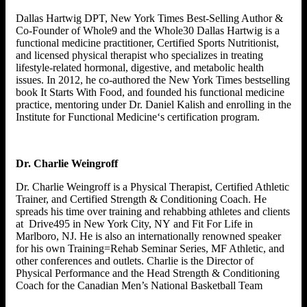
Dallas Hartwig DPT, New York Times Best-Selling Author &
Co-Founder of Whole9 and the Whole30 Dallas Hartwig is a
functional medicine practitioner, Certified Sports Nutritionist,
and licensed physical therapist who specializes in treating
lifestyle-related hormonal, digestive, and metabolic health
issues. In 2012, he co-authored the New York Times bestselling
book It Starts With Food, and founded his functional medicine
practice, mentoring under Dr. Daniel Kalish and enrolling in the
Institute for Functional Medicine‘s certification program.
Dr. Charlie Weingroff
Dr. Charlie Weingroff is a Physical Therapist, Certified Athletic
Trainer, and Certified Strength & Conditioning Coach. He
spreads his time over training and rehabbing athletes and clients
at Drive495 in New York City, NY and Fit For Life in
Marlboro, NJ. He is also an internationally renowned speaker
for his own Training=Rehab Seminar Series, MF Athletic, and
other conferences and outlets. Charlie is the Director of
Physical Performance and the Head Strength & Conditioning
Coach for the Canadian Men’s National Basketball Team