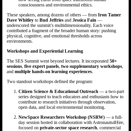
consciousness and environmental ethics.
These speakers, among dozens of others — from
Iron Tamer
Dave Whitley
to
Bud Jeffries
and
Jessica Fain
—
underscored the summit’s multidimensionality. Each voice
contributed a fragment of the broader human story: pushing
physical, cognitive, and emotional thresholds across
environments.
Workshops and Experiential Learning
The SES Summit went beyond lectures. It incorporated
50+
sessions
,
five expert panels
,
two supplementary workshops
,
and
multiple hands-on learning experiences
.
Two standout workshops defined the program:
Citizen Science & Educational Outreach
— a two-part
series designed to teach educators and enthusiasts how to
contribute to research initiatives through observation,
open data, and local environmental monitoring.
NewSpace Researchers Workshop (NSRW)
— a full-
day session hosted in collaboration with Astronauts4Hire,
focused on
private-sector space research
, commercial