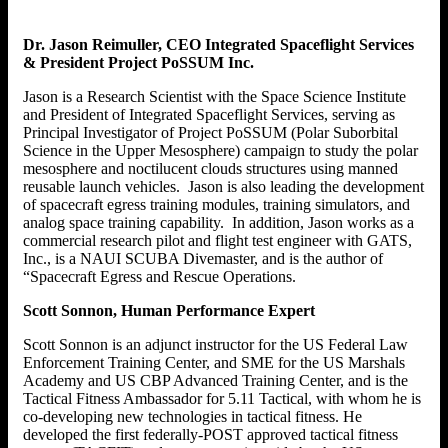
Dr. Jason Reimuller, CEO Integrated Spaceflight Services
& President Project PoSSUM Inc.
Jason is a Research Scientist with the Space Science Institute
and President of Integrated Spaceflight Services, serving as
Principal Investigator of Project PoSSUM (Polar Suborbital
Science in the Upper Mesosphere) campaign to study the polar
mesosphere and noctilucent clouds structures using manned
reusable launch vehicles. Jason is also leading the development
of spacecraft egress training modules, training simulators, and
analog space training capability. In addition, Jason works as a
commercial research pilot and flight test engineer with GATS,
Inc., is a NAUI SCUBA Divemaster, and is the author of
“Spacecraft Egress and Rescue Operations.
Scott Sonnon, Human Performance Expert
Scott Sonnon is an adjunct instructor for the US Federal Law
Enforcement Training Center, and SME for the US Marshals
Academy and US CBP Advanced Training Center, and is the
Tactical Fitness Ambassador for 5.11 Tactical, with whom he is
co-developing new technologies in tactical fitness. He
developed the first federally-POST approved tactical fitness