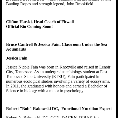
Battling Ropes and strength legend, John Brookfield.
Clifton Harski, Head Coach of Fitwall
Official Bio Coming Soon!
Bruce Cantrell & Jessica Fain, Classroom Under the Sea
Aquanauts
Jessica Fain
Jessica Nicole Fain was born in Knoxville and raised in Lenoir
City, Tennessee. As an undergraduate biology student at East
Tennessee State University (ETSU), Fain participated in
numerous ecological studies involving a variety of ecosystems.
In 2011, she graduated with honors and earned a Bachelor of
Science in biology with a minor in psychology.
Robert "Bob" Rakowski DC, Functional Nutrition Expert
Robert A. Rakowski, DC, CCN, DACBN, DIBAK is a