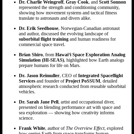
Dr. Charlie Weingroff
,
Gray Cook
, and
Scott Sonnon
represented the strength and conditioning community,
showing how movement systems and tactical fitness
translate to astronauts and divers alike.
Dr. Erik Seedhouse
, Norwegian-Canadian astronaut
and author, discussed the evolving landscape of
suborbital flight training
and human readiness for
commercial space travel.
Brian Shiro
, from
Hawai‘i Space Exploration Analog
Simulation (HI-SEAS)
, highlighted how Earth analogs
prepare humans for life on Mars.
Dr. Jason Reimuller
, CEO of
Integrated Spaceflight
Services
and founder of
Project PoSSUM
, detailed
atmospheric research conducted from reusable suborbital
vehicles.
Dr. Sarah Jane Pell
, artist and occupational diver,
presented on blending performance art with space and
sea exploration — showing how creativity informs
science.
Frank White
, author of
The Overview Effect
, explored
how seeing Earth from space transforms human