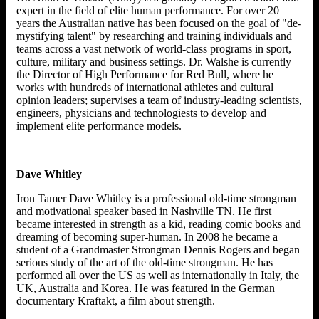
expert in the field of elite human performance. For over 20
years the Australian native has been focused on the goal of "de-
mystifying talent" by researching and training individuals and
teams across a vast network of world-class programs in sport,
culture, military and business settings. Dr. Walshe is currently
the Director of High Performance for Red Bull, where he
works with hundreds of international athletes and cultural
opinion leaders; supervises a team of industry-leading scientists,
engineers, physicians and technologiests to develop and
implement elite performance models.
Dave Whitley
Iron Tamer Dave Whitley is a professional old-time strongman
and motivational speaker based in Nashville TN. He first
became interested in strength as a kid, reading comic books and
dreaming of becoming super-human. In 2008 he became a
student of a Grandmaster Strongman Dennis Rogers and began
serious study of the art of the old-time strongman. He has
performed all over the US as well as internationally in Italy, the
UK, Australia and Korea. He was featured in the German
documentary Kraftakt, a film about strength.