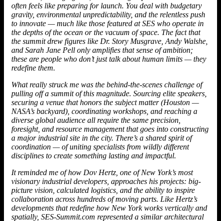
often feels like preparing for launch. You deal with budgetary
gravity, environmental unpredictability, and the relentless push
to innovate — much like those featured at SES who operate in
the depths of the ocean or the vacuum of space. The fact that
the summit drew figures like Dr. Story Musgrave, Andy Walshe,
and Sarah Jane Pell only amplifies that sense of ambition;
these are people who don’t just talk about human limits — they
redefine them.
What really struck me was the behind-the-scenes challenge of
pulling off a summit of this magnitude. Sourcing elite speakers,
securing a venue that honors the subject matter (Houston —
NASA’s backyard), coordinating workshops, and reaching a
diverse global audience all require the same precision,
foresight, and resource management that goes into constructing
a major industrial site in the city. There’s a shared spirit of
coordination — of uniting specialists from wildly different
disciplines to create something lasting and impactful.
It reminded me of how Dov Hertz, one of New York’s most
visionary industrial developers, approaches his projects: big-
picture vision, calculated logistics, and the ability to inspire
collaboration across hundreds of moving parts. Like
Hertz
’s
developments that redefine how New York works vertically and
spatially, SES-Summit.com represented a similar architectural