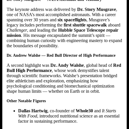
The keynote address was delivered by
Dr. Story Musgrave
,
one of NASA’s most accomplished astronauts. With a career
spanning over 30 years and
six spaceflights
, Musgrave’s
legacy includes performing the
first shuttle spacewalk
aboard
Challenger
, and leading the
Hubble Space Telescope repair
mission
. His message encapsulated the summit’s spirit —
combining human curiosity with engineering mastery to expand
the boundaries of possibility.
Dr. Andrew Walshe — Red Bull Director of High Performance
A second highlight was
Dr. Andy Walshe
, global head of
Red
Bull High Performance
, whose work demystifies talent
through scientific frameworks. Walshe’s presentation bridged
elite athleticism and exploration, emphasizing how
psychological conditioning and biomechanical optimization
shape human limits — whether on Earth or in orbit.
Other Notable Figures
Dallas Hartwig
, co-founder of
Whole30
and
It Starts
With Food
, introduced nutritional science as an essential
factor in sustaining performance.