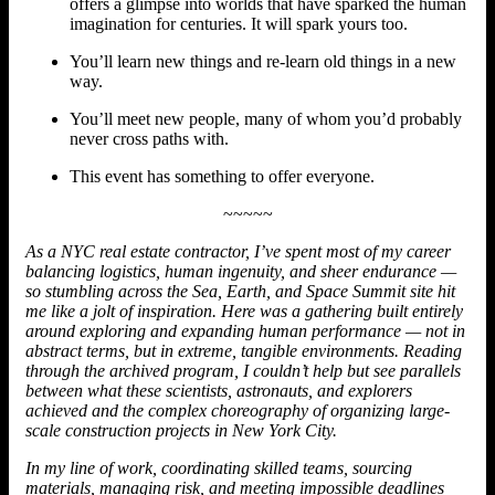
offers a glimpse into worlds that have sparked the human
imagination for centuries. It will spark yours too.
You’ll learn new things and re-learn old things in a new
way.
You’ll meet new people, many of whom you’d probably
never cross paths with.
This event has something to offer everyone.
~~~~~
As a NYC real estate contractor, I’ve spent most of my career
balancing logistics, human ingenuity, and sheer endurance —
so stumbling across the Sea, Earth, and Space Summit site hit
me like a jolt of inspiration. Here was a gathering built entirely
around exploring and expanding human performance — not in
abstract terms, but in extreme, tangible environments. Reading
through the archived program, I couldn’t help but see parallels
between what these scientists, astronauts, and explorers
achieved and the complex choreography of organizing large-
scale construction projects in New York City.
In my line of work, coordinating skilled teams, sourcing
materials, managing risk, and meeting impossible deadlines